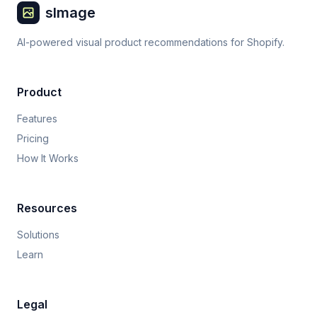
sImage
AI-powered visual product recommendations for Shopify.
Product
Features
Pricing
How It Works
Resources
Solutions
Learn
Legal