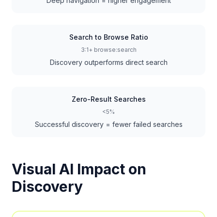
Deep navigation = higher engagement
Search to Browse Ratio
3:1+ browse:search
Discovery outperforms direct search
Zero-Result Searches
<5%
Successful discovery = fewer failed searches
Visual AI Impact on
Discovery