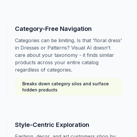
Category-Free Navigation
Categories can be limiting. Is that 'floral dress'
in Dresses or Patterns? Visual AI doesn't
care about your taxonomy - it finds similar
products across your entire catalog
regardless of categories.
Breaks down category silos and surface
hidden products
Style-Centric Exploration
Fashion, decor, and art customers shop by