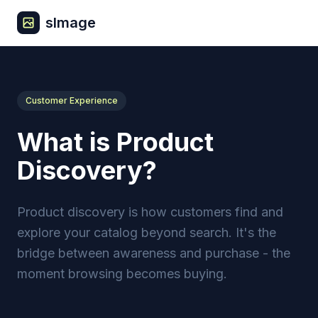
sImage
Customer Experience
What is Product
Discovery?
Product discovery is how customers find and
explore your catalog beyond search. It's the
bridge between awareness and purchase - the
moment browsing becomes buying.