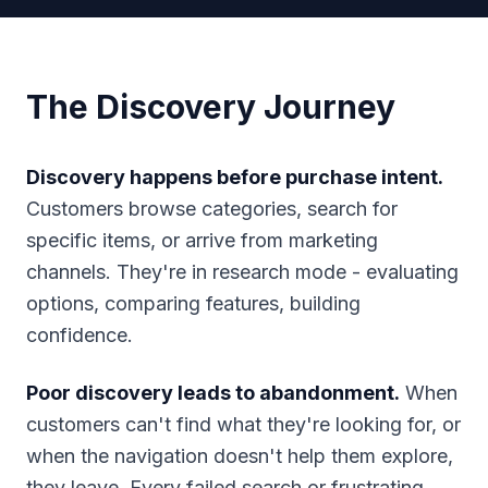
The Discovery Journey
Discovery happens before purchase intent.
Customers browse categories, search for
specific items, or arrive from marketing
channels. They're in research mode - evaluating
options, comparing features, building
confidence.
Poor discovery leads to abandonment.
When
customers can't find what they're looking for, or
when the navigation doesn't help them explore,
they leave. Every failed search or frustrating