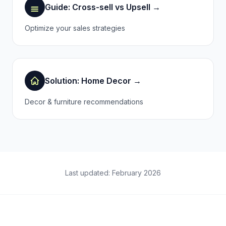
Guide: Cross-sell vs Upsell →
Optimize your sales strategies
Solution: Home Decor →
Decor & furniture recommendations
Last updated: February 2026