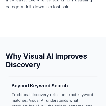
category drill-down is a lost sale.
Why Visual AI Improves
Discovery
Beyond Keyword Search
Traditional discovery relies on exact keyword
matches. Visual AI understands what