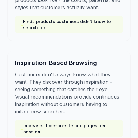
products look like - the colors, patterns, and
styles that customers actually want.
Finds products customers didn't know to
search for
Inspiration-Based Browsing
Customers don't always know what they
want. They discover through inspiration -
seeing something that catches their eye.
Visual recommendations provide continuous
inspiration without customers having to
initiate new searches.
Increases time-on-site and pages per
session