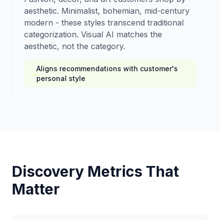
aesthetic. Minimalist, bohemian, mid-century
modern - these styles transcend traditional
categorization. Visual AI matches the
aesthetic, not the category.
Aligns recommendations with customer's
personal style
Discovery Metrics That
Matter