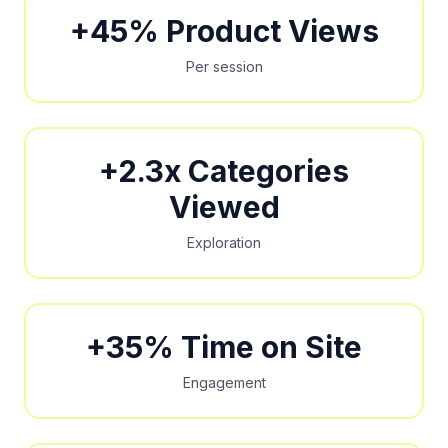
+45% Product Views
Per session
+2.3x Categories
Viewed
Exploration
+35% Time on Site
Engagement