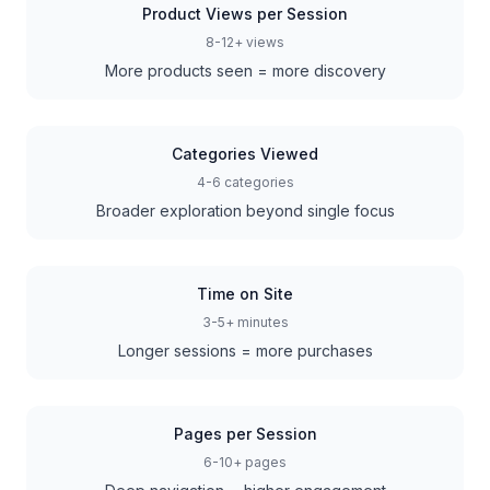
Product Views per Session
8-12+ views
More products seen = more discovery
Categories Viewed
4-6 categories
Broader exploration beyond single focus
Time on Site
3-5+ minutes
Longer sessions = more purchases
Pages per Session
6-10+ pages