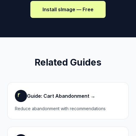
Install sImage — Free
Related Guides
Guide: Cart Abandonment →
Reduce abandonment with recommendations