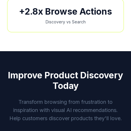
+2.8x Browse Actions
Discovery vs Search
Improve Product Discovery
Today
Transform browsing from frustration to
inspiration with visual AI recommendations.
Help customers discover products they'll love.