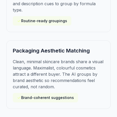
and description cues to group by formula
type.
Routine-ready groupings
Packaging Aesthetic Matching
Clean, minimal skincare brands share a visual
language. Maximalist, colourful cosmetics
attract a different buyer. The AI groups by
brand aesthetic so recommendations feel
curated, not random.
Brand-coherent suggestions