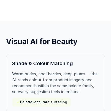
Visual AI for Beauty
Shade & Colour Matching
Warm nudes, cool berries, deep plums — the
AI reads colour from product imagery and
recommends within the same palette family,
so every suggestion feels intentional.
Palette-accurate surfacing