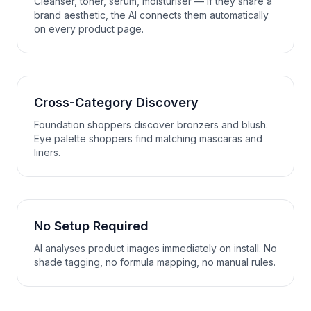
Cleanser, toner, serum, moisturiser — if they share a
brand aesthetic, the AI connects them automatically
on every product page.
Cross-Category Discovery
Foundation shoppers discover bronzers and blush.
Eye palette shoppers find matching mascaras and
liners.
No Setup Required
AI analyses product images immediately on install. No
shade tagging, no formula mapping, no manual rules.