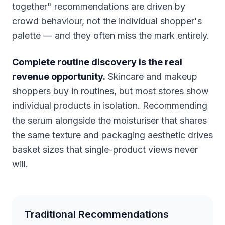
together" recommendations are driven by
crowd behaviour, not the individual shopper's
palette — and they often miss the mark entirely.
Complete routine discovery is the real
revenue opportunity.
Skincare and makeup
shoppers buy in routines, but most stores show
individual products in isolation. Recommending
the serum alongside the moisturiser that shares
the same texture and packaging aesthetic drives
basket sizes that single-product views never
will.
Traditional Recommendations