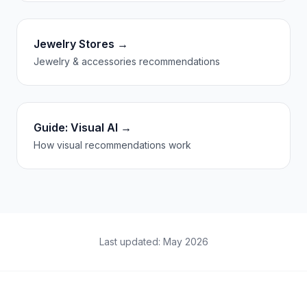
Jewelry Stores →
Jewelry & accessories recommendations
Guide: Visual AI →
How visual recommendations work
Last updated: May 2026