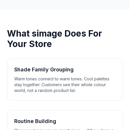
What simage Does For
Your Store
Shade Family Grouping
Warm tones connect to warm tones. Cool palettes
stay together. Customers see their whole colour
world, not a random product list.
Routine Building