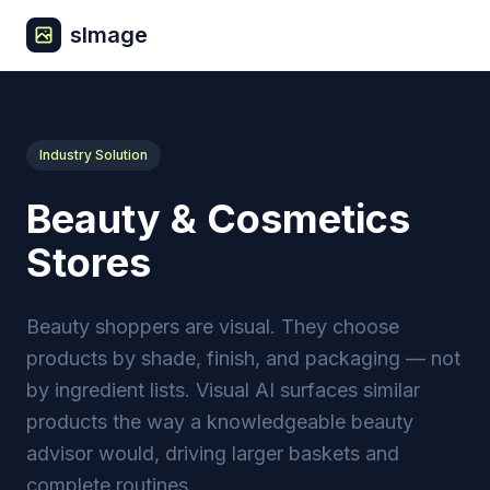
sImage
Industry Solution
Beauty & Cosmetics
Stores
Beauty shoppers are visual. They choose
products by shade, finish, and packaging — not
by ingredient lists. Visual AI surfaces similar
products the way a knowledgeable beauty
advisor would, driving larger baskets and
complete routines.