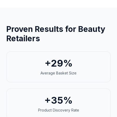
Proven Results for Beauty
Retailers
+29%
Average Basket Size
+35%
Product Discovery Rate