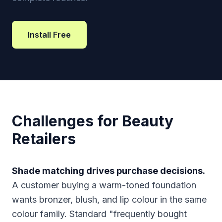
Install Free
Challenges for Beauty
Retailers
Shade matching drives purchase decisions.
A customer buying a warm-toned foundation
wants bronzer, blush, and lip colour in the same
colour family. Standard "frequently bought