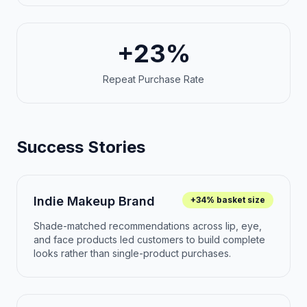
+23%
Repeat Purchase Rate
Success Stories
Indie Makeup Brand
+34% basket size
Shade-matched recommendations across lip, eye,
and face products led customers to build complete
looks rather than single-product purchases.