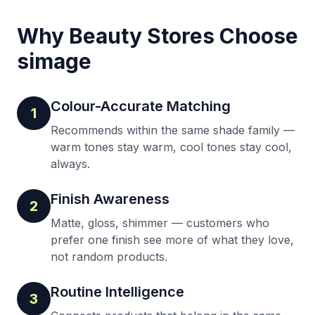
Why Beauty Stores Choose
simage
Colour-Accurate Matching
1
Recommends within the same shade family —
warm tones stay warm, cool tones stay cool,
always.
Finish Awareness
2
Matte, gloss, shimmer — customers who
prefer one finish see more of what they love,
not random products.
Routine Intelligence
3