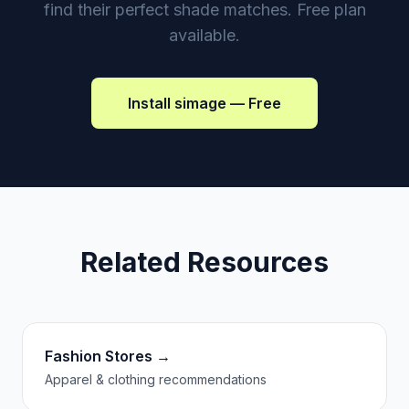
find their perfect shade matches. Free plan
available.
Install simage — Free
Related Resources
Fashion Stores →
Apparel & clothing recommendations