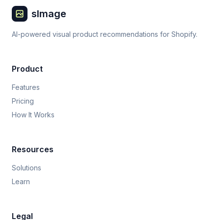
sImage
AI-powered visual product recommendations for Shopify.
Product
Features
Pricing
How It Works
Resources
Solutions
Learn
Legal