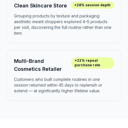
Clean Skincare Store
+28% session depth
Grouping products by texture and packaging
aesthetic meant shoppers explored 4–5 products
per visit, discovering the full routine rather than one
item.
Multi-Brand
+22% repeat
purchase rate
Cosmetics Retailer
Customers who built complete routines in one
session returned within 45 days to replenish or
extend — at significantly higher lifetime value.