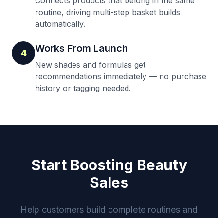
Connects products that belong in the same
routine, driving multi-step basket builds
automatically.
Works From Launch
4
New shades and formulas get
recommendations immediately — no purchase
history or tagging needed.
Start Boosting Beauty
Sales
Help customers build complete routines and