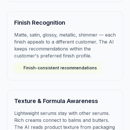
Finish Recognition
Matte, satin, glossy, metallic, shimmer — each
finish appeals to a different customer. The AI
keeps recommendations within the
customer's preferred finish profile.
Finish-consistent recommendations
Texture & Formula Awareness
Lightweight serums stay with other serums.
Rich creams connect to balms and butters.
The AI reads product texture from packaging