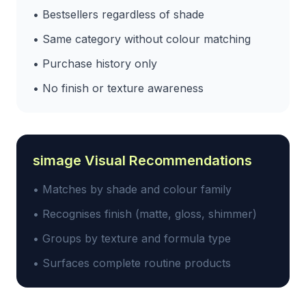
• Bestsellers regardless of shade
• Same category without colour matching
• Purchase history only
• No finish or texture awareness
simage Visual Recommendations
• Matches by shade and colour family
• Recognises finish (matte, gloss, shimmer)
• Groups by texture and formula type
• Surfaces complete routine products