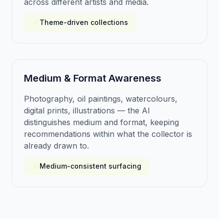
across different artists and media.
Theme-driven collections
Medium & Format Awareness
Photography, oil paintings, watercolours,
digital prints, illustrations — the AI
distinguishes medium and format, keeping
recommendations within what the collector is
already drawn to.
Medium-consistent surfacing