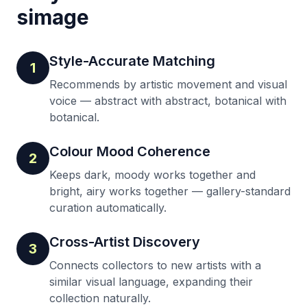
simage
Style-Accurate Matching
1
Recommends by artistic movement and visual
voice — abstract with abstract, botanical with
botanical.
Colour Mood Coherence
2
Keeps dark, moody works together and
bright, airy works together — gallery-standard
curation automatically.
Cross-Artist Discovery
3
Connects collectors to new artists with a
similar visual language, expanding their
collection naturally.