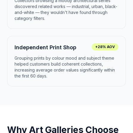
Collectors browsing a moody architectural series
discovered related works — industrial, urban, black-
and-white — they wouldn't have found through
category filters.
Independent Print Shop
+28% AOV
Grouping prints by colour mood and subject theme
helped customers build coherent collections,
increasing average order values significantly within
the first 60 days.
Why Art Galleries Choose