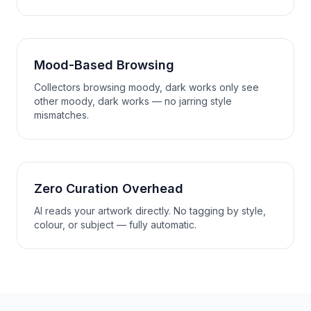
Mood-Based Browsing
Collectors browsing moody, dark works only see
other moody, dark works — no jarring style
mismatches.
Zero Curation Overhead
AI reads your artwork directly. No tagging by style,
colour, or subject — fully automatic.