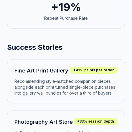
+19%
Repeat Purchase Rate
Success Stories
Fine Art Print Gallery
+41% prints per order
Recommending style-matched companion pieces
alongside each print turned single-piece purchases
into gallery wall bundles for over a third of buyers.
Photography Art Store
+33% session depth