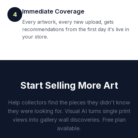
Immediate Coverage
4
Every artwork, every new upload, gets
recommendations from the first day it's live in
your store.
Start Selling More Art
Help collectors find the pieces they didn't know
they were looking for. Visual AI turns single print
views into gallery wall discoveries. Free plan
available.