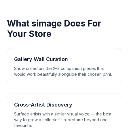
What simage Does For
Your Store
Gallery Wall Curation
Show collectors the 2–3 companion pieces that
would work beautifully alongside their chosen print.
Cross-Artist Discovery
Surface artists with a similar visual voice — the best
way to grow a collector's repertoire beyond one
favourite.