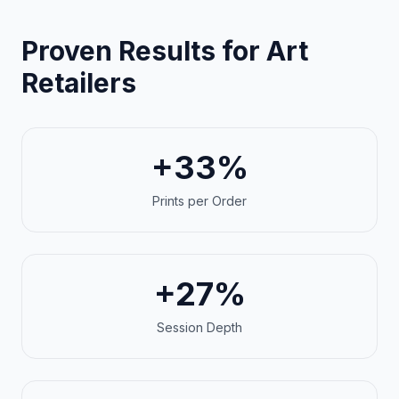
Proven Results for Art
Retailers
+33%
Prints per Order
+27%
Session Depth