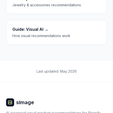
Jewelry & accessories recommendations
Guide: Visual AI →
How visual recommendations work
Last updated: May 2026
sImage
AI-powered visual product recommendations for Shopify.