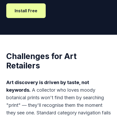
Install Free
Challenges for Art
Retailers
Art discovery is driven by taste, not
keywords.
A collector who loves moody
botanical prints won't find them by searching
"print" — they'll recognise them the moment
they see one. Standard category navigation fails