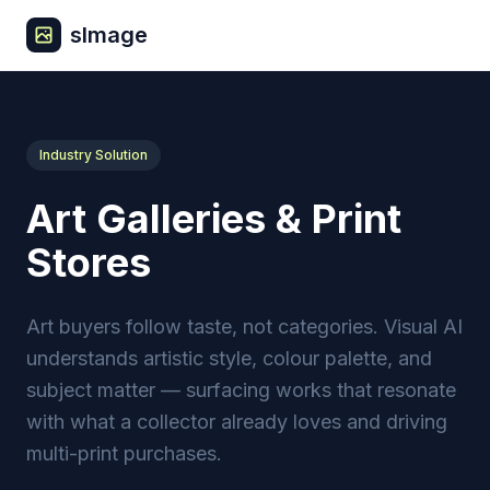
sImage
Industry Solution
Art Galleries & Print
Stores
Art buyers follow taste, not categories. Visual AI
understands artistic style, colour palette, and
subject matter — surfacing works that resonate
with what a collector already loves and driving
multi-print purchases.