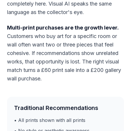
completely here. Visual AI speaks the same
language as the collector's eye.
Multi-print purchases are the growth lever.
Customers who buy art for a specific room or
wall often want two or three pieces that feel
cohesive. If recommendations show unrelated
works, that opportunity is lost. The right visual
match turns a £60 print sale into a £200 gallery
wall purchase.
Traditional Recommendations
• All prints shown with all prints
• No style or aesthetic awareness