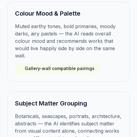
Colour Mood & Palette
Muted earthy tones, bold primaries, moody
darks, airy pastels — the AI reads overall
colour mood and recommends works that
would live happily side by side on the same
wall.
Gallery-wall compatible pairings
Subject Matter Grouping
Botanicals, seascapes, portraits, architecture,
abstracts — the AI identifies subject matter
from visual content alone, connecting works