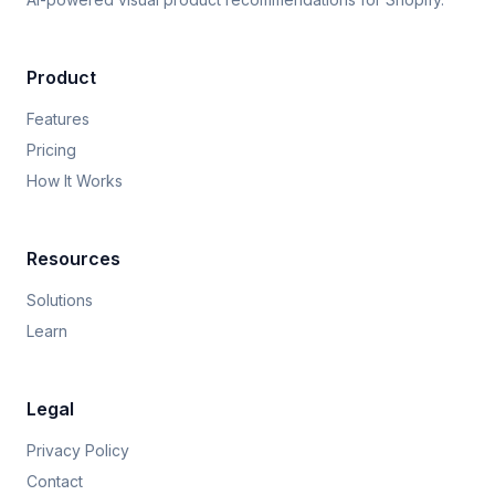
Product
Features
Pricing
How It Works
Resources
Solutions
Learn
Legal
Privacy Policy
Contact