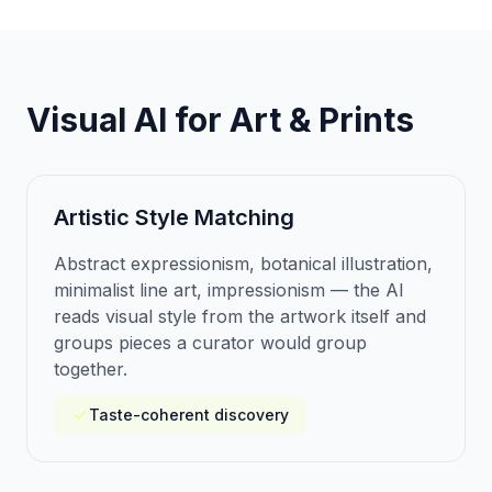
Visual AI for Art & Prints
Artistic Style Matching
Abstract expressionism, botanical illustration,
minimalist line art, impressionism — the AI
reads visual style from the artwork itself and
groups pieces a curator would group
together.
Taste-coherent discovery