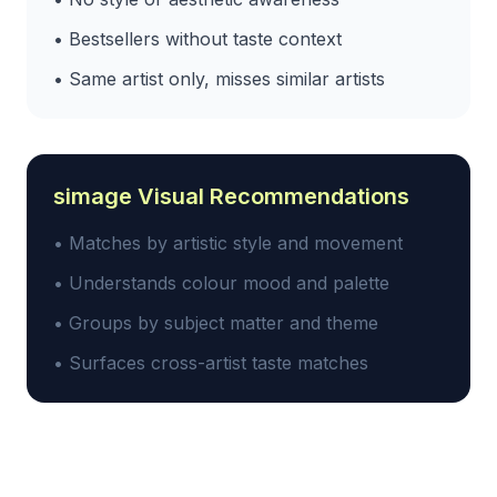
• Bestsellers without taste context
• Same artist only, misses similar artists
simage Visual Recommendations
• Matches by artistic style and movement
• Understands colour mood and palette
• Groups by subject matter and theme
• Surfaces cross-artist taste matches