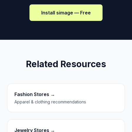
Install simage — Free
Related Resources
Fashion Stores →
Apparel & clothing recommendations
Jewelry Stores →